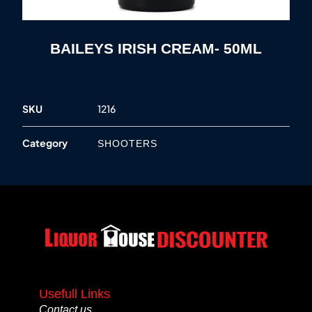
BAILEYS IRISH CREAM- 50ML
SKU
1216
Category
SHOOTERS
Usefull Links
Contact us