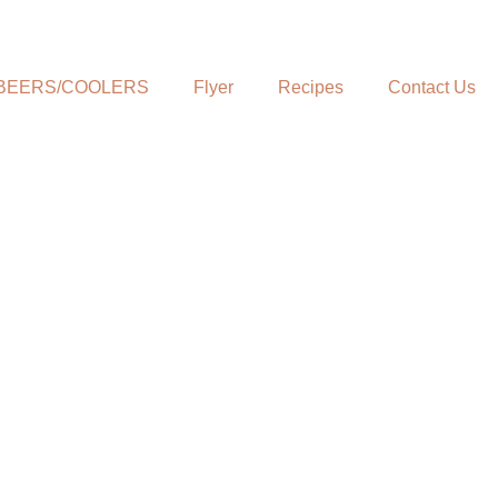
BEERS/COOLERS
Flyer
Recipes
Contact Us