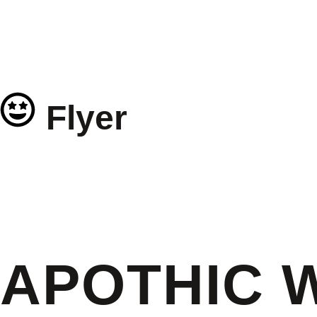
Flyer
APOTHIC 