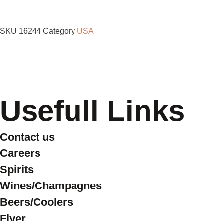
SKU
16244
Category
USA
Usefull Links
Contact us
Careers
Spirits
Wines/Champagnes
Beers/Coolers
Flyer