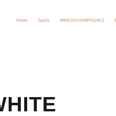
Home
Spirits
WINES/CHAMPAGNES
WHITE