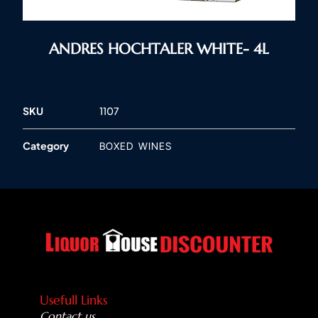
ANDRES HOCHTALER WHITE- 4L
SKU
1107
Category
BOXED WINES
Usefull Links
Contact us