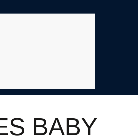
ES BABY