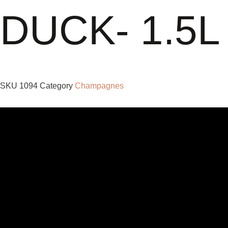
DUCK- 1.5L
SKU
1094
Category
Champagnes