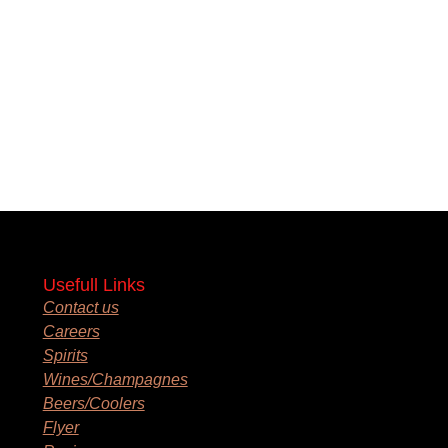
Usefull Links
Contact us
Careers
Spirits
Wines/Champagnes
Beers/Coolers
Flyer