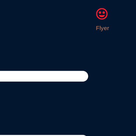
Flyer