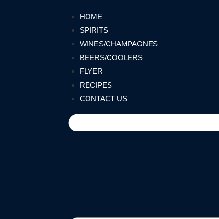
HOME
SPIRITS
WINES/CHAMPAGNES
BEERS/COOLERS
FLYER
RECIPES
CONTACT US