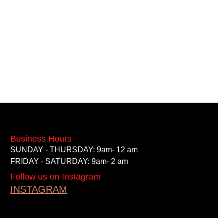
Business Hours
SUNDAY - THURSDAY: 9am- 12 am
FRIDAY - SATURDAY: 9am- 2 am
Follow us on Instagram
INSTAGRAM