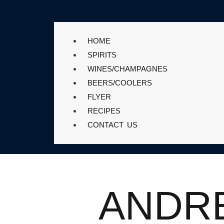
HOME
SPIRITS
WINES/CHAMPAGNES
BEERS/COOLERS
FLYER
RECIPES
CONTACT US
ANDR