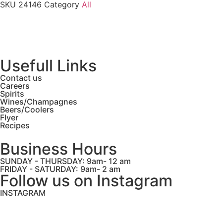
SKU
24146
Category
All
Usefull Links
Contact us
Careers
Spirits
Wines/Champagnes
Beers/Coolers
Flyer
Recipes
Business Hours
SUNDAY - THURSDAY: 9am- 12 am
FRIDAY - SATURDAY: 9am- 2 am
Follow us on Instagram
INSTAGRAM