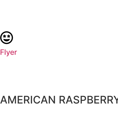
Flyer
AMERICAN RASPBERRY