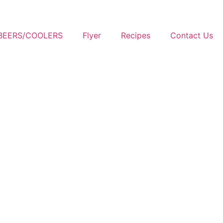
BEERS/COOLERS
Flyer
Recipes
Contact Us