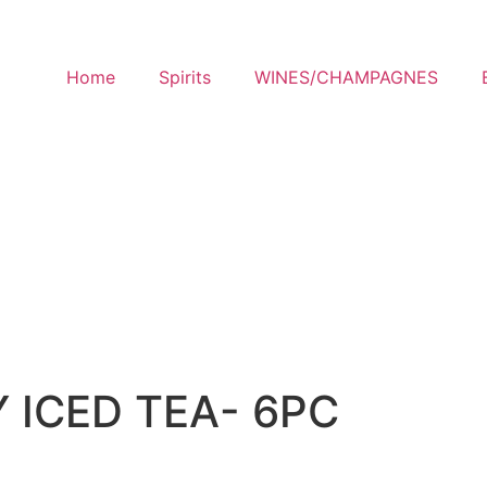
Home
Spirits
WINES/CHAMPAGNES
 ICED TEA- 6PC