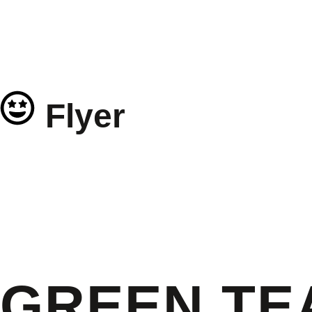
Flyer
GREEN TE