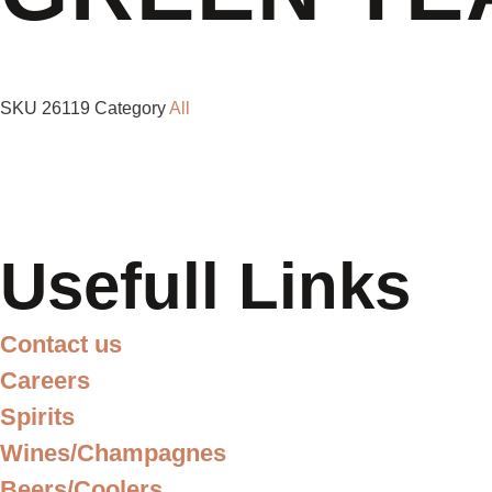
SKU
26119
Category
All
Usefull Links
Contact us
Careers
Spirits
Wines/Champagnes
Beers/Coolers