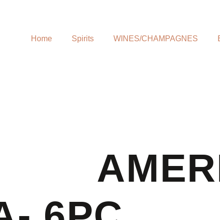
Home
Spirits
WINES/CHAMPAGNES
AMER
A- 6PC