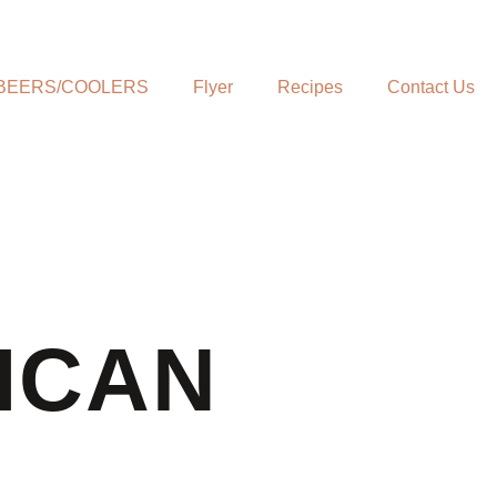
BEERS/COOLERS
Flyer
Recipes
Contact Us
ICAN