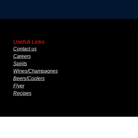
Usefull Links
Contact us
Careers
Spirits
Wines/Champagnes
Beers/Coolers
Flyer
Recipes