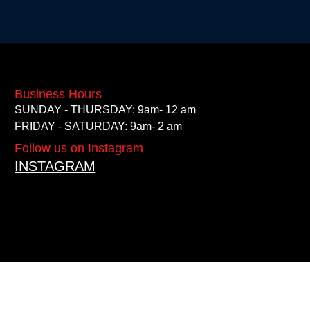
Business Hours
SUNDAY - THURSDAY: 9am- 12 am
FRIDAY - SATURDAY: 9am- 2 am
Follow us on Instagram
INSTAGRAM