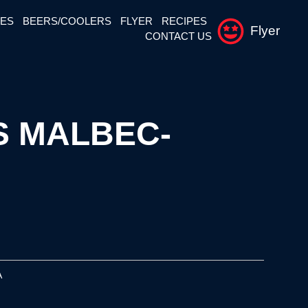
NES
BEERS/COOLERS
FLYER
RECIPES
Flyer
CONTACT US
 MALBEC-
A