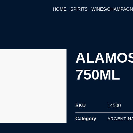
HOME
SPIRITS
WINES/CHAMPAG
ALAMOS
750ML
SKU
14500
Category
ARGENTIN