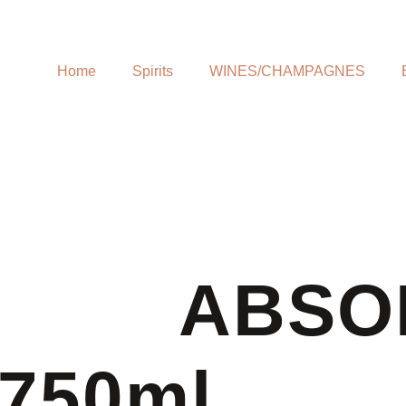
Home
Spirits
WINES/CHAMPAGNES
ABSO
750ml