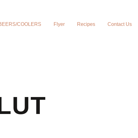
BEERS/COOLERS
Flyer
Recipes
Contact Us
LUT