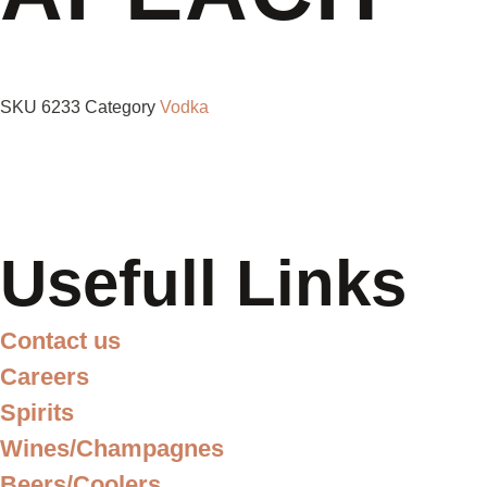
SKU
6233
Category
Vodka
Usefull Links
Contact us
Careers
Spirits
Wines/Champagnes
Beers/Coolers