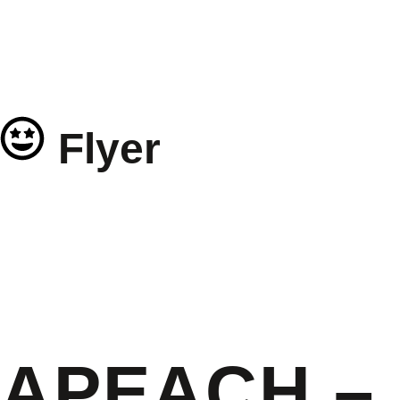
Flyer
APEACH – 